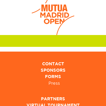
CONTACT
SPONSORS
FORMS
Press
PARTNERS
VIRTUAL TOURNAMENT