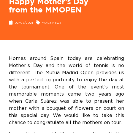
Happy Mother’s Day
from the MMOPEN
02/05/2021
Mutua News
Homes around Spain today are celebrating
Mother’s Day and the world of tennis is no
different. The Mutua Madrid Open provides us
with a perfect opportunity to enjoy the day at
the tournament. One of the event’s most
memorable moments came two years ago
when Carla Suárez was able to present her
mother with a bouquet of flowers on court on
this special day. We would like to take this
chance to congratulate all the mothers on tour.