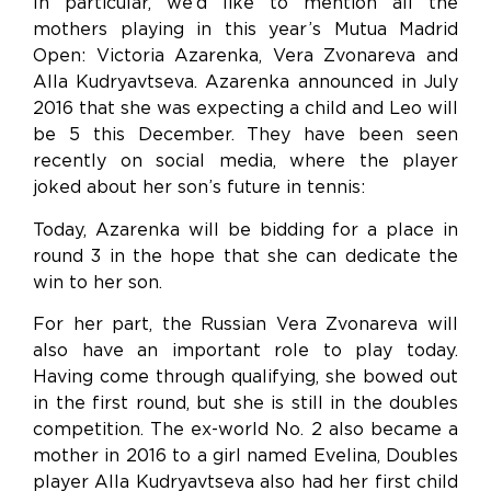
In particular, we’d like to mention all the
mothers playing in this year’s Mutua Madrid
Open: Victoria Azarenka, Vera Zvonareva and
Alla Kudryavtseva. Azarenka announced in July
2016 that she was expecting a child and Leo will
be 5 this December. They have been seen
recently on social media, where the player
joked about her son’s future in tennis:
Today, Azarenka will be bidding for a place in
round 3 in the hope that she can dedicate the
win to her son.
For her part, the Russian Vera Zvonareva will
also have an important role to play today.
Having come through qualifying, she bowed out
in the first round, but she is still in the doubles
competition. The ex-world No. 2 also became a
mother in 2016 to a girl named Evelina, Doubles
player Alla Kudryavtseva also had her first child