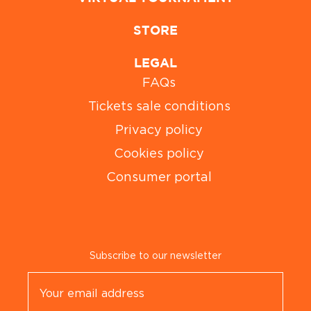
STORE
LEGAL
FAQs
Tickets sale conditions
Privacy policy
Cookies policy
Consumer portal
Subscribe to our newsletter