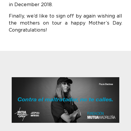
in December 2018.
Finally, we’d like to sign off by again wishing all
the mothers on tour a happy Mother’s Day.
Congratulations!