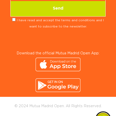
I have read and accept the terms and conditions and I
want to subscribe to the newsletter.
Download the official Mutua Madrid Open App:
© 2024 Mutua Madrid Open. All Rights Reserved.