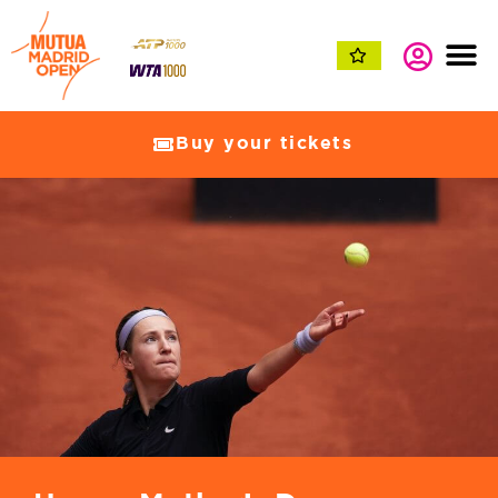
Buy your tickets