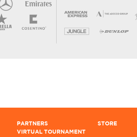
PARTNERS
STORE
VIRTUAL TOURNAMENT