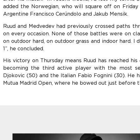
added the Norwegian, who will square off on Friday 
Argentine Francisco Cerúndolo and Jakub Mensik.
Ruud and Medvedev had previously crossed paths three
on every occasion. None of those battles were on cla
on outdoor hard, on outdoor grass and indoor hard. I di
1”, he concluded.
His victory on Thursday means Ruud has reached his
becoming the third active player with the most se
Djokovic (50) and the Italian Fabio Fognini (30). He h
Mutua Madrid Open, where he bowed out just before the