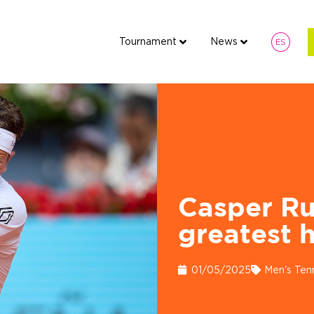
Tournament
News
ES
Tournament
News
Fan 
ES
7
Casper Ru
greatest h
01/05/2025
Men's Ten