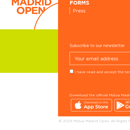
FORMS
Press
Subscribe to our newsletter
I have read and accept the ter
Download the official Mutua Mad
© 2024 Mutua Madrid Open. All Rights 