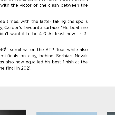
with the victor of the clash between the
 times, with the latter taking the spoils
y, Casper’s favourite surface. “He beat me
dn’t want it to be 4-0. At least now it’s 3-
th
 40
semifinal on the ATP Tour, while also
mi-finals on clay, behind Serbia’s Novak
as also now equalled his best finish at the
 final in 2021.