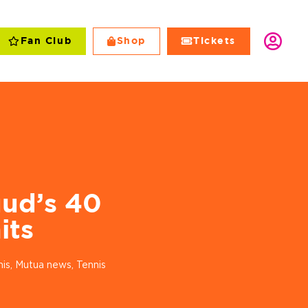
Fan Club
Shop
Tickets
Club
Shop
Tickets
ud’s 40
its
nis
,
Mutua news
,
Tennis