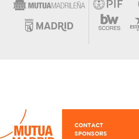
CONTACT
SPONSORS