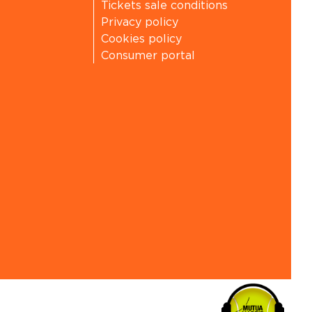
Tickets sale conditions
Privacy policy
Cookies policy
Consumer portal