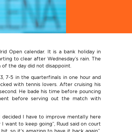
id Open calendar. It is a bank holiday in
arting to clear after Wednesday’s rain. The
 of the day did not disappoint.
 7-5 in the quarterfinals in one hour and
ked with tennis lovers. After cruising his
e second. He bade his time before pouncing
nent before serving out the match with
 I decided I have to improve mentally here
 I want to keep going”, Ruud said on court
bit, so it’s amazing to have it back again”,