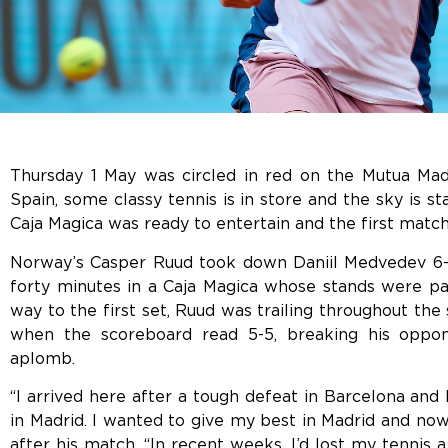
Thursday 1 May was circled in red on the Mutua Madr
Spain, some classy tennis is in store and the sky is st
Caja Magica was ready to entertain and the first match
Norway’s Casper Ruud took down Daniil Medvedev 6-3,
forty minutes in a Caja Magica whose stands were pac
way to the first set, Ruud was trailing throughout th
when the scoreboard read 5-5, breaking his oppo
aplomb.
“I arrived here after a tough defeat in Barcelona and
in Madrid. I wanted to give my best in Madrid and now
after his match. “In recent weeks, I’d lost my tennis a 