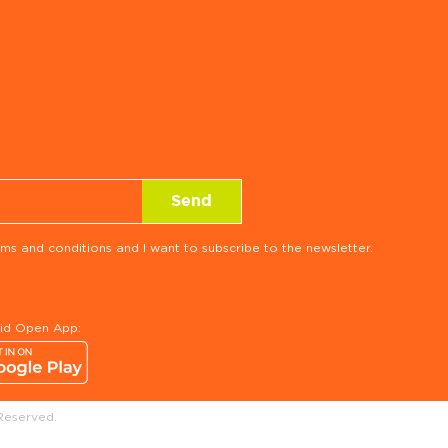
ms and conditions and I want to subscribe to the newsletter.
rid Open App:
Reserved.