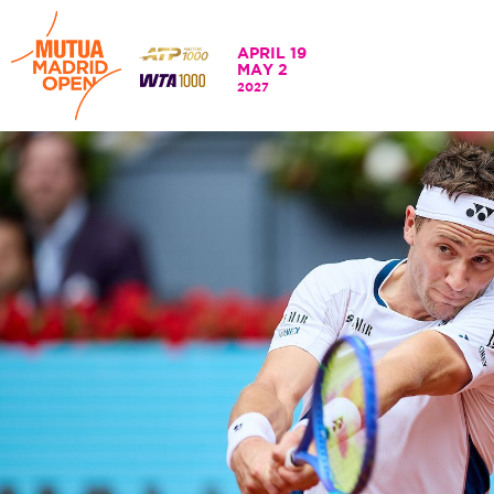
APRIL 19
MAY 2
APRIL 19 - 2 MAY
2027
202