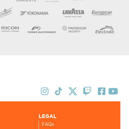
LEGAL
FAQs