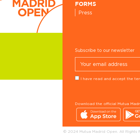
FORMS
Press
Subscribe to our newsletter
I have read and accept the ter
Download the official Mutua Mad
© 2024 Mutua Madrid Open. All Rights 