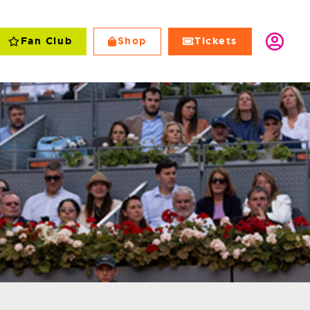
Fan Club
Shop
Tickets
Club
Shop
Tickets