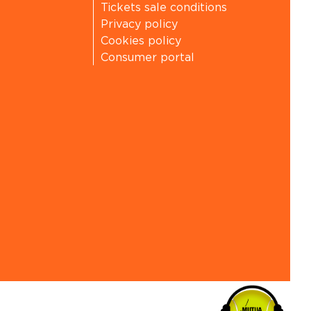
Tickets sale conditions
Privacy policy
Cookies policy
Consumer portal