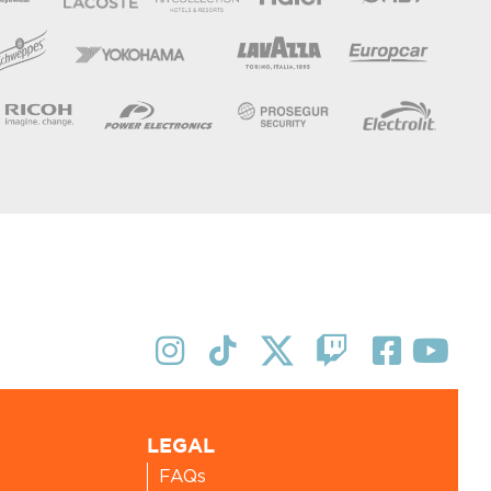
LEGAL
FAQs