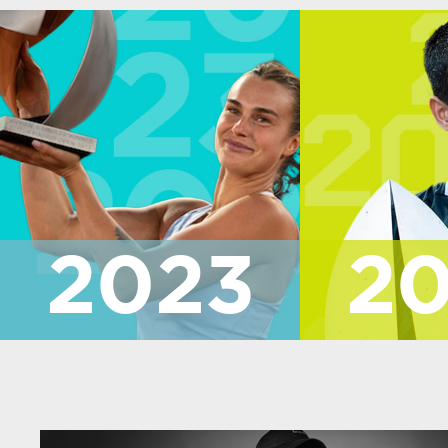
2023
2