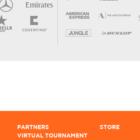
PARTNERS
STORE
VIRTUAL TOURNAMENT