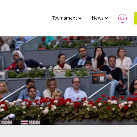
Tournament
News
ES
Tournament
News
Fan 
ES
7