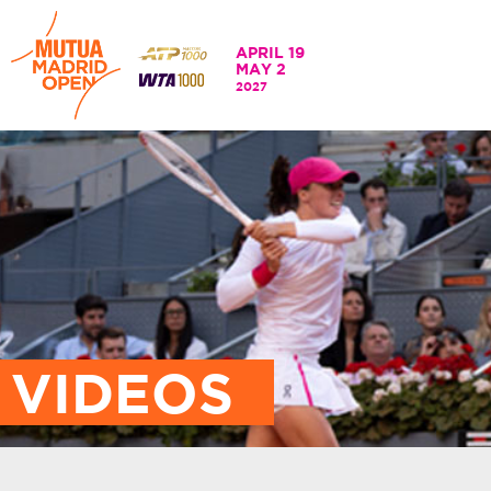
APRIL 19
MAY 2
APRIL 19 - 2 MAY
2027
202
VIDEOS