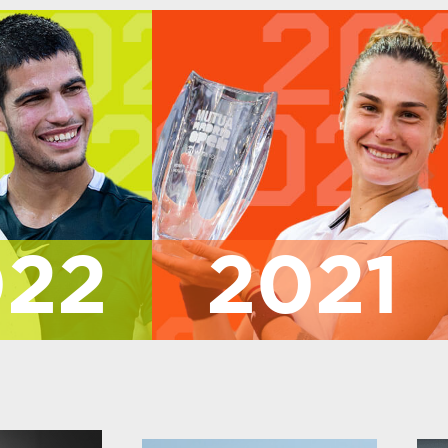
022
2021