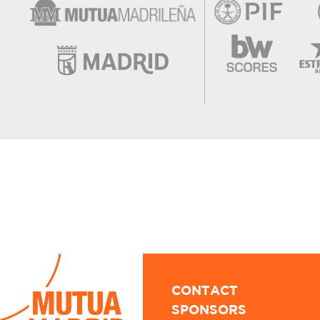
CONTACT
SPONSORS