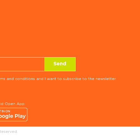
ms and conditions and I want to subscribe to the newsletter.
rid Open App:
Reserved.