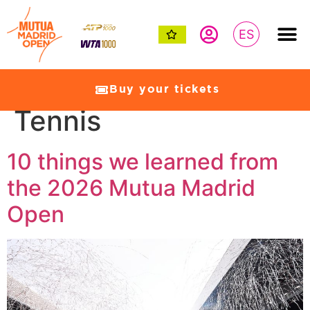
ES
Category:
Women’s
Buy your tickets
Tennis
10 things we learned from
the 2026 Mutua Madrid
Open