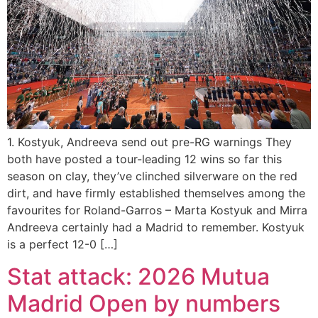
1. Kostyuk, Andreeva send out pre-RG warnings They
both have posted a tour-leading 12 wins so far this
season on clay, they’ve clinched silverware on the red
dirt, and have firmly established themselves among the
favourites for Roland-Garros – Marta Kostyuk and Mirra
Andreeva certainly had a Madrid to remember. Kostyuk
is a perfect 12-0 […]
Stat attack: 2026 Mutua
Madrid Open by numbers