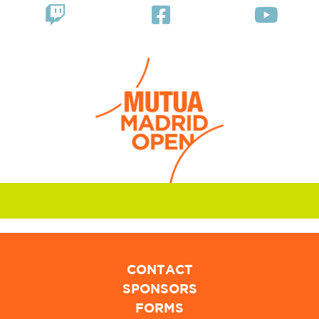
CONTACT
SPONSORS
FORMS