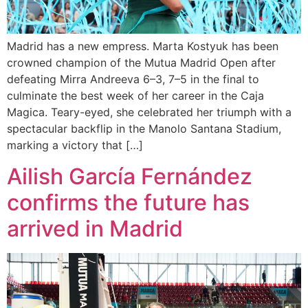
Madrid has a new empress. Marta Kostyuk has been
crowned champion of the Mutua Madrid Open after
defeating Mirra Andreeva 6–3, 7–5 in the final to
culminate the best week of her career in the Caja
Magica. Teary-eyed, she celebrated her triumph with a
spectacular backflip in the Manolo Santana Stadium,
marking a victory that […]
Ailish García Fernández
confirms the future has
arrived in Madrid