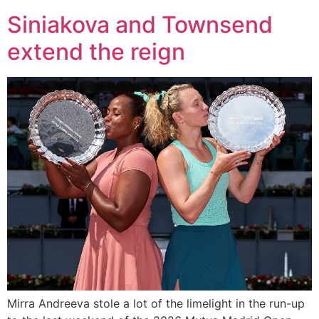
Siniakova and Townsend
extend the reign
Mirra Andreeva stole a lot of the limelight in the run-up