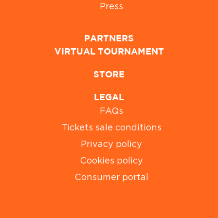
Press
PARTNERS
VIRTUAL TOURNAMENT
STORE
LEGAL
FAQs
Tickets sale conditions
Privacy policy
Cookies policy
Consumer portal