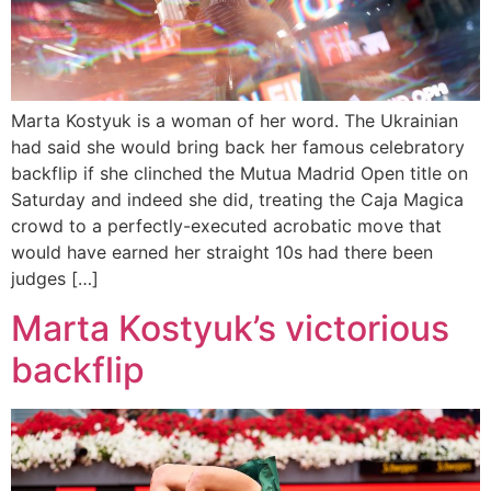
Marta Kostyuk is a woman of her word. The Ukrainian
had said she would bring back her famous celebratory
backflip if she clinched the Mutua Madrid Open title on
Saturday and indeed she did, treating the Caja Magica
crowd to a perfectly-executed acrobatic move that
would have earned her straight 10s had there been
judges […]
Marta Kostyuk’s victorious
backflip