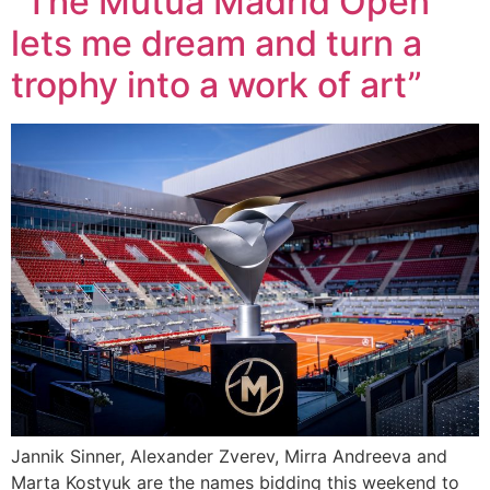
“The Mutua Madrid Open
lets me dream and turn a
trophy into a work of art”
Jannik Sinner, Alexander Zverev, Mirra Andreeva and
Marta Kostyuk are the names bidding this weekend to