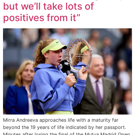
but we’ll take lots of
positives from it”
Mirra Andreeva approaches life with a maturity far
beyond the 19 years of life indicated by her passport.
Minutes after losing the final of the Mutua Madrid Open