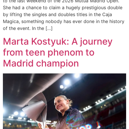
to the last weekend of the 2026 Mutua Madrid Open.
She had a chance to claim a hugely prestigious double
by lifting the singles and doubles titles in the Caja
Magica, something nobody has ever done in the history
of the event. In the […]
Marta Kostyuk: A journey
from teen phenom to
Madrid champion