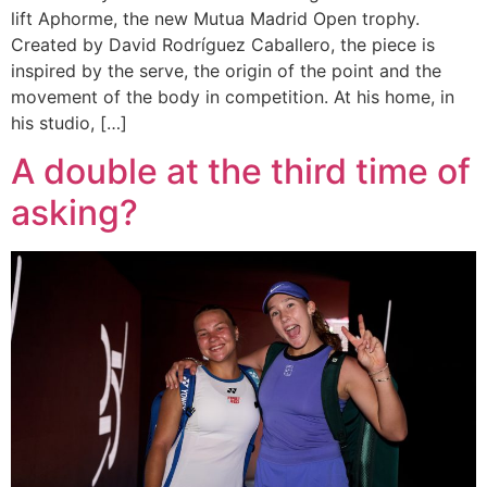
lift Aphorme, the new Mutua Madrid Open trophy.
Created by David Rodríguez Caballero, the piece is
inspired by the serve, the origin of the point and the
movement of the body in competition. At his home, in
his studio, […]
A double at the third time of
asking?