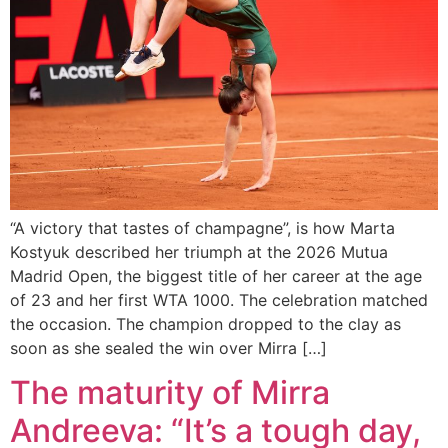
“A victory that tastes of champagne”, is how Marta
Kostyuk described her triumph at the 2026 Mutua
Madrid Open, the biggest title of her career at the age
of 23 and her first WTA 1000. The celebration matched
the occasion. The champion dropped to the clay as
soon as she sealed the win over Mirra […]
The maturity of Mirra
Andreeva: “It’s a tough day,