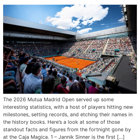
The 2026 Mutua Madrid Open served up some
interesting statistics, with a host of players hitting new
milestones, setting records, and etching their names in
the history books. Here’s a look at some of those
standout facts and figures from the fortnight gone by
at the Caja Magica. 1 – Jannik Sinner is the first […]