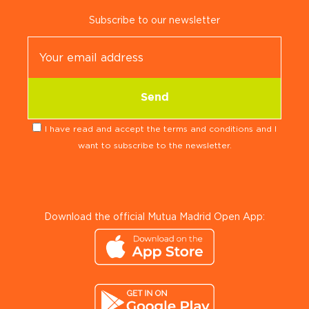
Subscribe to our newsletter
I have read and accept the terms and conditions and I
want to subscribe to the newsletter.
Download the official Mutua Madrid Open App: