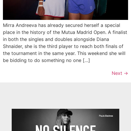
Mirra Andreeva has already secured herself a special
place in the history of the Mutua Madrid Open. A finalist
in both the singles and doubles alongside Diana
Shnaider, she is the third player to reach both finals of
the tournament in the same year. This weekend she will
be bidding to do something no one […]
Next
→