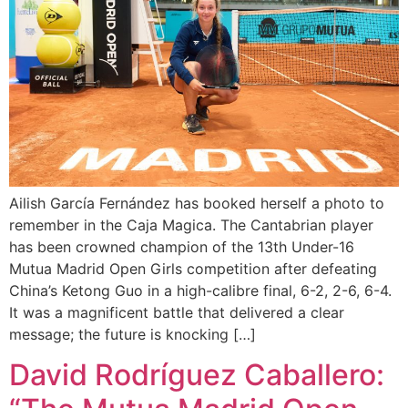
Ailish García Fernández has booked herself a photo to
remember in the Caja Magica. The Cantabrian player
has been crowned champion of the 13th Under-16
Mutua Madrid Open Girls competition after defeating
China’s Ketong Guo in a high-calibre final, 6-2, 2-6, 6-4.
It was a magnificent battle that delivered a clear
message; the future is knocking […]
David Rodríguez Caballero: