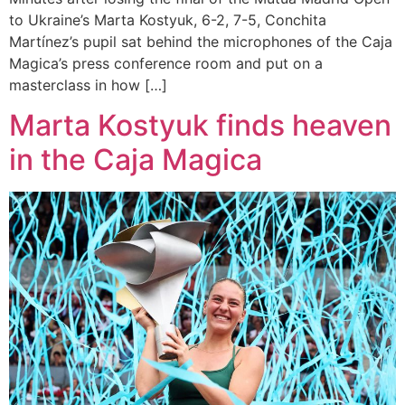
to Ukraine’s Marta Kostyuk, 6-2, 7-5, Conchita
Martínez’s pupil sat behind the microphones of the Caja
Magica’s press conference room and put on a
masterclass in how […]
Marta Kostyuk finds heaven
in the Caja Magica